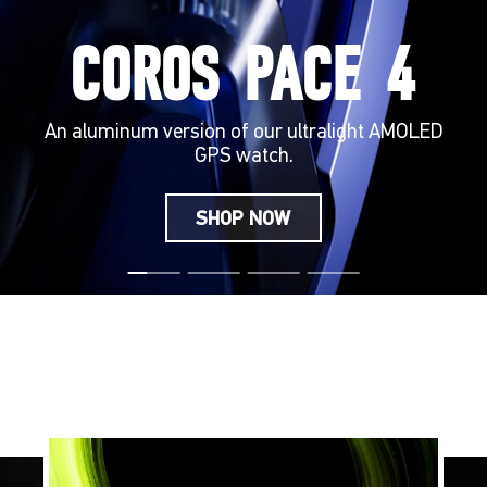
COROS PACE 4
An aluminum version of our ultralight AMOLED
GPS watch.
SHOP NOW