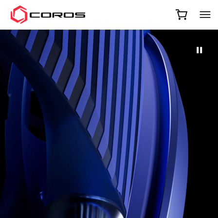
COROS