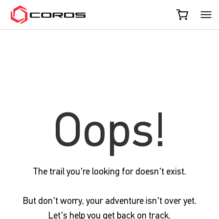
COROS
Oops!
The trail you're looking for doesn't exist.
But don't worry, your adventure isn't over yet.
Let's help you get back on track.