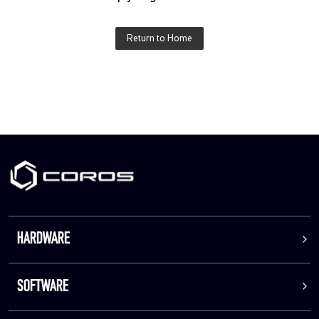
Return to Home
HARDWARE
SOFTWARE