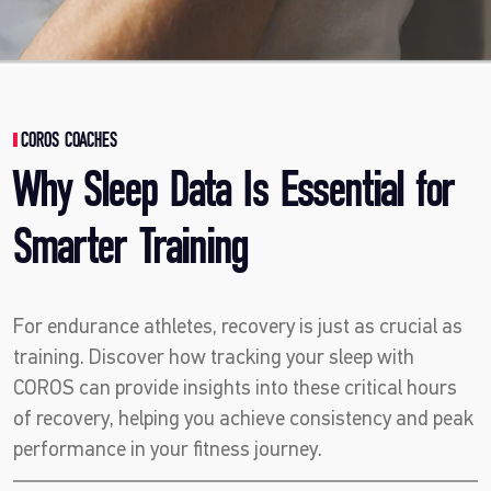
COROS COACHES
Why Sleep Data Is Essential for
Smarter Training
For endurance athletes, recovery is just as crucial as
training. Discover how tracking your sleep with
COROS can provide insights into these critical hours
of recovery, helping you achieve consistency and peak
performance in your fitness journey.