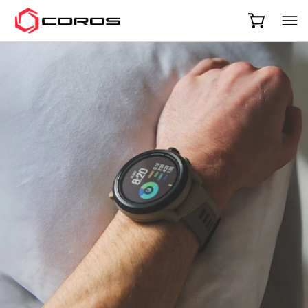
COROS