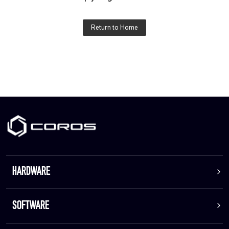
Return to Home
HARDWARE
SOFTWARE