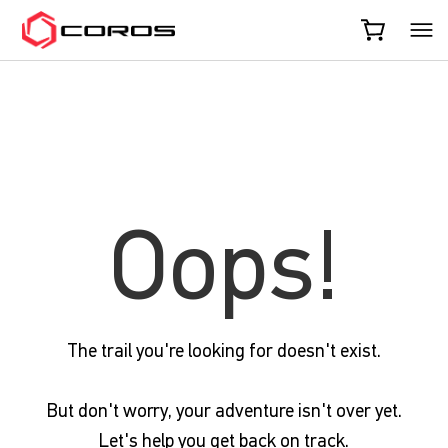
COROS
Oops!
The trail you're looking for doesn't exist.
But don't worry, your adventure isn't over yet.
Let's help you get back on track.