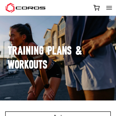
COROS
TRAINING PLANS &
WORKOUTS