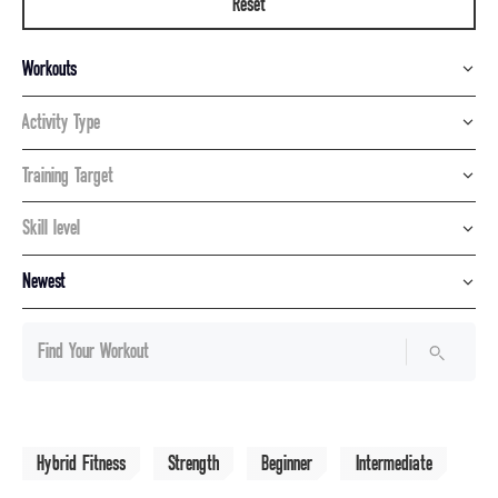
Reset
Workouts
Activity Type
Training Target
Skill level
Newest
Hybrid Fitness
Strength
Beginner
Intermediate