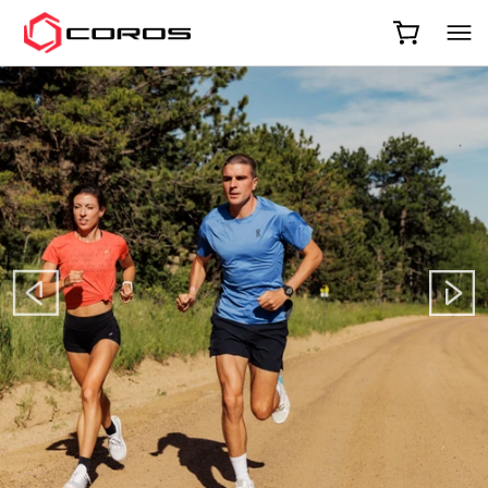
COROS