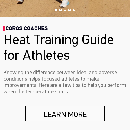
COROS COACHES
Heat Training Guide
for Athletes
Knowing the difference between ideal and adverse
conditions helps focused athletes to make
improvements. Here are a few tips to help you perform
when the temperature soars.
LEARN MORE