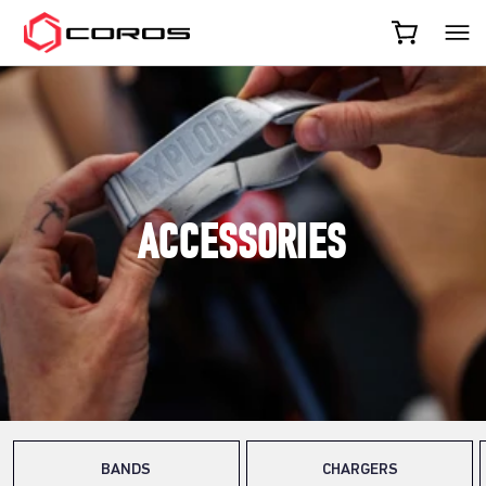
COROS
ACCESSORIES
BANDS
CHARGERS