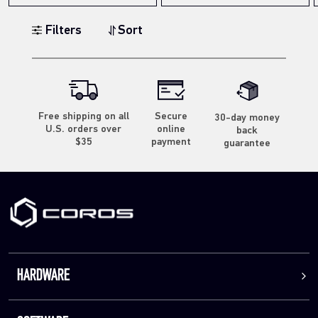
Filters
Sort
Free shipping on all
Secure
30-day money
U.S. orders over
online
back
$35
payment
guarantee
HARDWARE