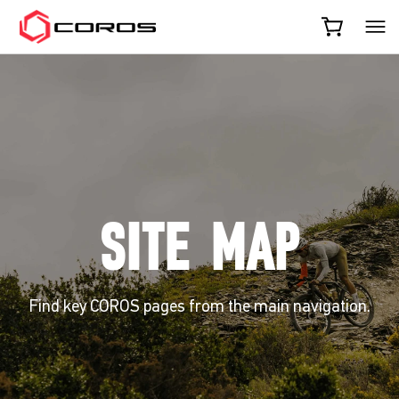
COROS
SITE MAP
Find key COROS pages from the main navigation.