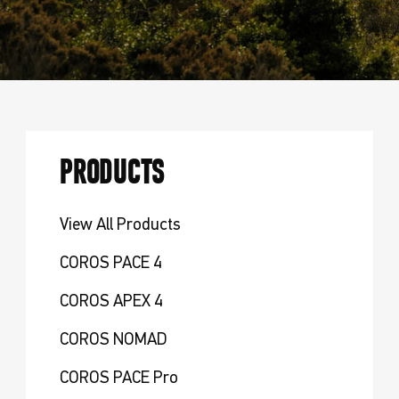
PRODUCTS
View All Products
COROS PACE 4
COROS APEX 4
COROS NOMAD
COROS PACE Pro