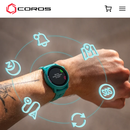
COROS