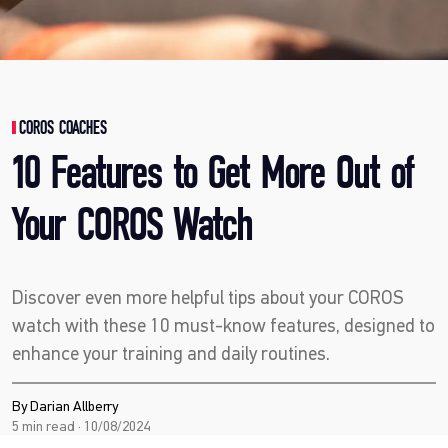
COROS COACHES
10 Features to Get More Out of
Your COROS Watch
Discover even more helpful tips about your COROS
watch with these 10 must-know features, designed to
enhance your training and daily routines.
By Darian Allberry
5 min read · 10/08/2024