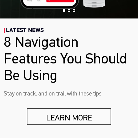
LATEST NEWS
8 Navigation
Features You Should
Be Using
Stay on track, and on trail with these tips
LEARN MORE