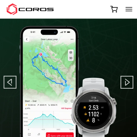
COROS