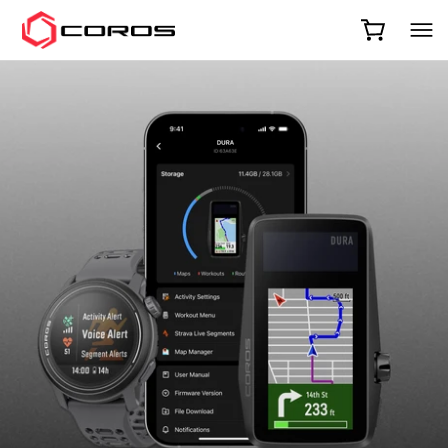
COROS