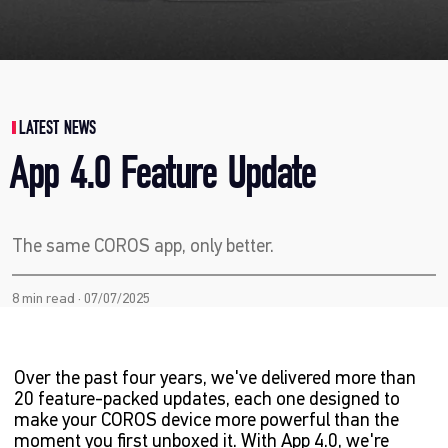
LATEST NEWS
App 4.0 Feature Update
The same COROS app, only better.
8 min read · 07/07/2025
Over the past four years, we've delivered more than
20 feature-packed updates, each one designed to
make your COROS device more powerful than the
moment you first unboxed it. With App 4.0, we're