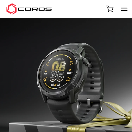
COROS