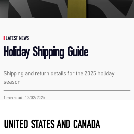
LATEST NEWS
Holiday Shipping Guide
Shipping and return details for the 2025 holiday
season
1 min read · 12/02/2025
UNITED STATES AND CANADA