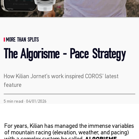
MORE THAN SPLITS
The Algorisme - Pace Strategy
How Kilian Jornet’s work inspired COROS’ latest
feature
5 min read · 04/01/2026
For years, Kilian has managed the immense variables
of mountain racing (elevation, weather, and pacing)
with a complex system he called,