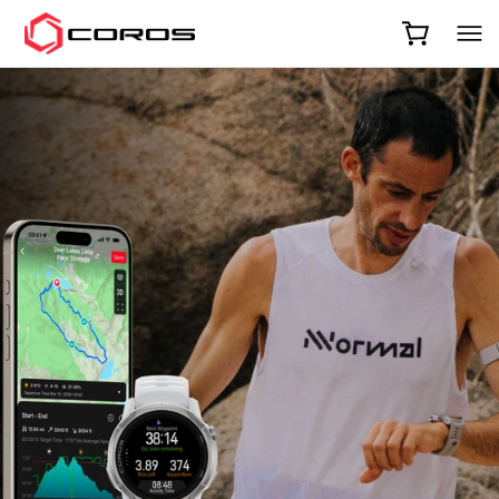
COROS