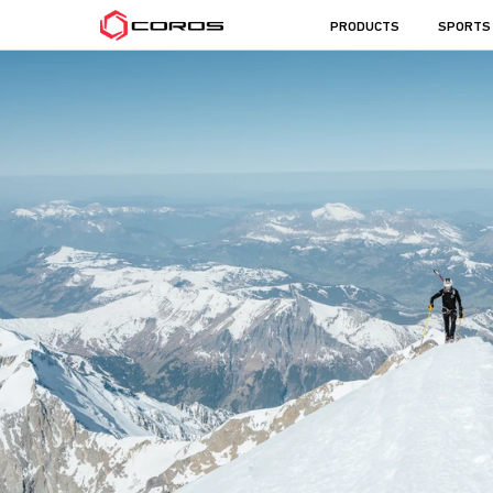
COROS
PRODUCTS
SPORTS