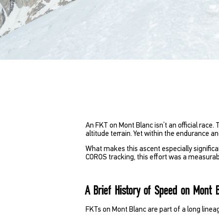
An FKT on Mont Blanc isn’t an official race.
altitude terrain. Yet within the endurance 
What makes this ascent especially significan
COROS tracking, this effort was a measurab
A Brief History of Speed on Mont 
FKTs on Mont Blanc are part of a long linea