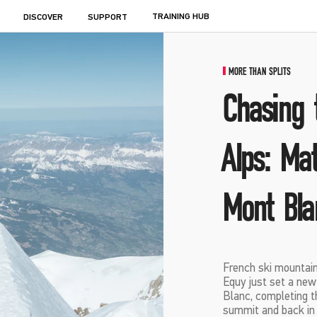
TRAINING HUB
DISCOVER
SUPPORT
MORE THAN SPLITS
Chasing 
Alps: Ma
Mont Bla
French ski mounta
Equy just set a ne
Blanc, completing t
summit and back in 