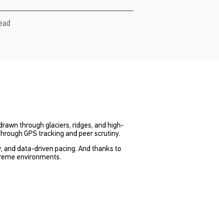
read
 drawn through glaciers, ridges, and high-
through GPS tracking and peer scrutiny.
cy, and data-driven pacing. And thanks to
xtreme environments.