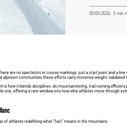
05/05/2026 · 5 min 
 There are no spectators or course markings, just a start point and a line
and alpinism communities these efforts carry immense weight, validated 
t is how it blends disciplines: ski mountaineering, trail running efficien
le one, offering a rare window into how elite athletes move through e
Blanc
ge of athletes redefining what “fast” means in the mountains.