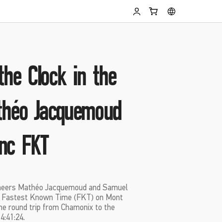
the Clock in the
théo Jacquemoud
nc FKT
ineers Mathéo Jacquemoud and Samuel
w Fastest Known Time (FKT) on Mont
he round trip from Chamonix to the
4:41:24.