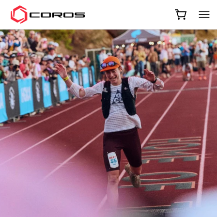
COROS