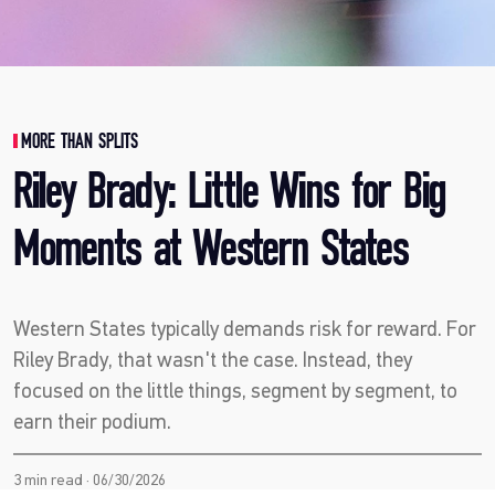
MORE THAN SPLITS
Riley Brady: Little Wins for Big
Moments at Western States
Western States typically demands risk for reward. For
Riley Brady, that wasn't the case. Instead, they
focused on the little things, segment by segment, to
earn their podium.
3 min read · 06/30/2026