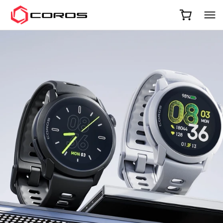
COROS