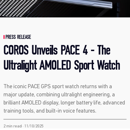
PRESS RELEASE
COROS Unveils PACE 4 - The
Ultralight AMOLED Sport Watch
The iconic PACE GPS sport watch returns with a
major update, combining ultralight engineering, a
brilliant AMOLED display, longer battery life, advanced
training tools, and built-in voice features.
2 min read · 11/10/2025