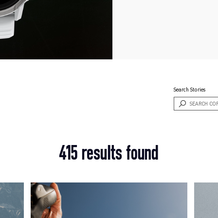
Search Stories
415 results found