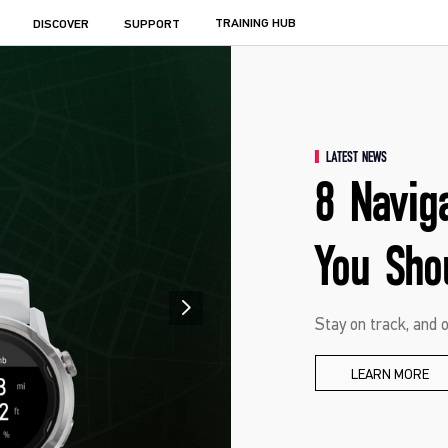
TRAINING HUB
DISCOVER
SUPPORT
LATEST NEWS
8 Navig
You Sho
Stay on track, and o
LEARN MORE