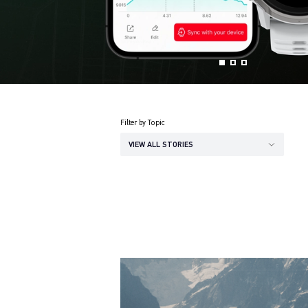
Filter by Topic
VIEW ALL STORIES