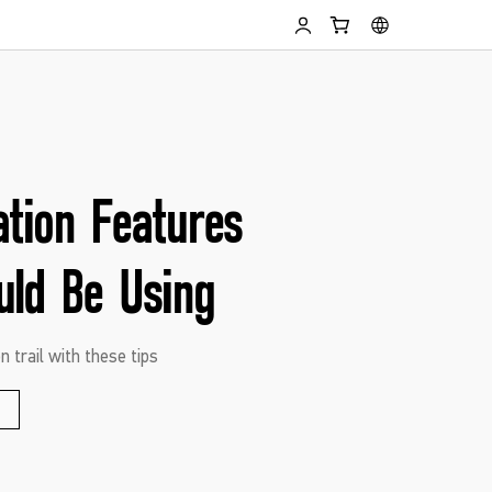
ation Features
uld Be Using
n trail with these tips