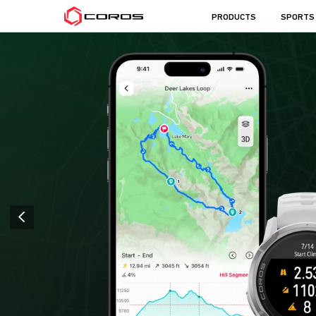
COROS
PRODUCTS
SPORTS