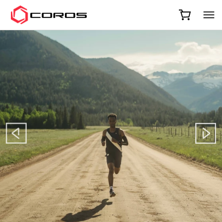
COROS