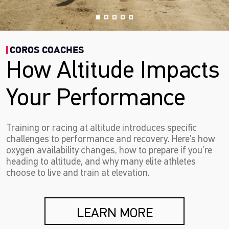
COROS COACHES
How Altitude Impacts
Your Performance
Training or racing at altitude introduces specific
challenges to performance and recovery. Here’s how
oxygen availability changes, how to prepare if you’re
heading to altitude, and why many elite athletes
choose to live and train at elevation.
LEARN MORE