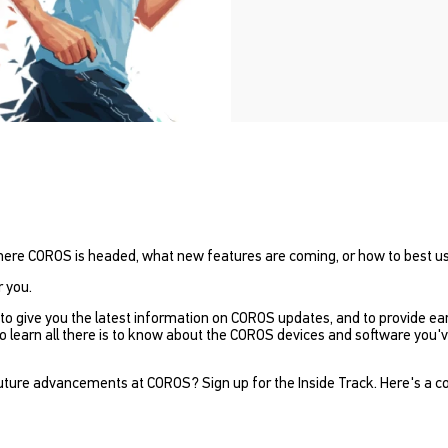
here COROS is headed, what new features are coming, or how to best u
r you.
to give you the latest information on COROS updates, and to provide ea
learn all there is to know about the COROS devices and software you've 
ture advancements at COROS? Sign up for the Inside Track. Here's a copy 