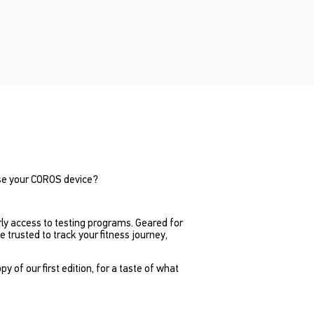
se your COROS device?
rly access to testing programs. Geared for
trusted to track your fitness journey,
of our first edition, for a taste of what