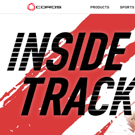
COROS
PRODUCTS
SPORTS