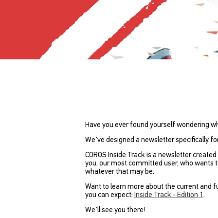
Have you ever found yourself wondering w
We've designed a newsletter specifically fo
COROS Inside Track is a newsletter created 
you, our most committed user, who wants to 
whatever that may be.
Want to learn more about the current and fu
you can expect:
Inside Track - Edition 1
.
We'll see you there!