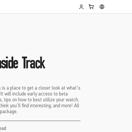
side Track
is a place to get a closer look at what's
t will include early access to beta
s, tips on how to best utilize your watch,
ink you'll find interesting, and more! All
 package.
read