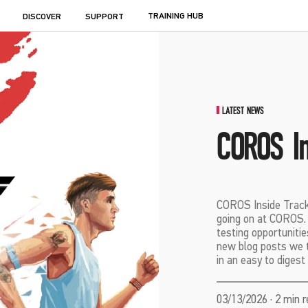
TRAINING HUB
DISCOVER
SUPPORT
LATEST NEWS
COROS In
COROS Inside Track 
going on at COROS. I
testing opportunitie
new blog posts we th
in an easy to digest
03/13/2026 · 2 min 