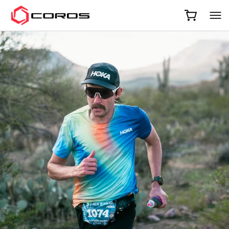
COROS