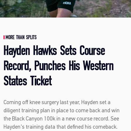
MORE THAN SPLITS
Hayden Hawks Sets Course
Record, Punches His Western
States Ticket
Coming off knee surgery last year, Hayden set a
diligent training plan in place to come back and win
the Black Canyon 100k in a new course record. See
Hayden's training data that defined his comeback.