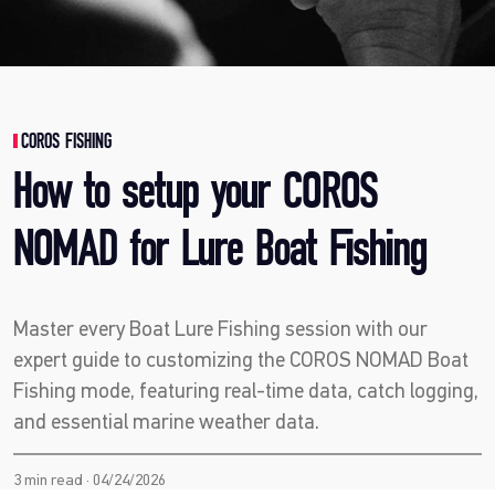
COROS FISHING
How to setup your COROS
NOMAD for Lure Boat Fishing
Master every Boat Lure Fishing session with our
expert guide to customizing the COROS NOMAD Boat
Fishing mode, featuring real-time data, catch logging,
and essential marine weather data.
3 min read · 04/24/2026