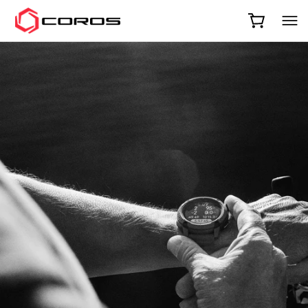
COROS