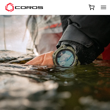
COROS