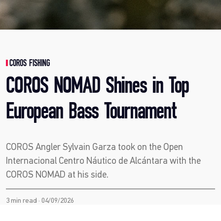
COROS FISHING
COROS NOMAD Shines in Top
European Bass Tournament
COROS Angler Sylvain Garza took on the Open
Internacional Centro Náutico de Alcántara with the
COROS NOMAD at his side.
3 min read · 04/09/2026