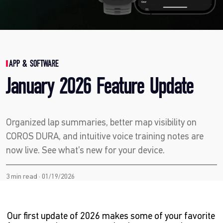
APP & SOFTWARE
January 2026 Feature Update
Organized lap summaries, better map visibility on
COROS DURA, and intuitive voice training notes are
now live. See what’s new for your device.
3 min read · 01/19/2026
Our first update of 2026 makes some of your favorite