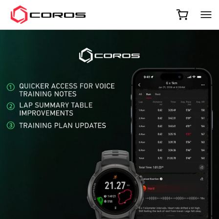
COROS