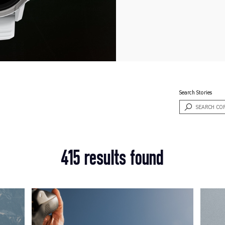
Search Stories
415 results found