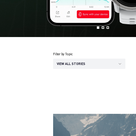
Filter by Topic
VIEW ALL STORIES