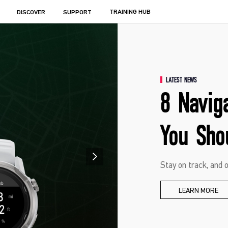
TRAINING HUB
DISCOVER
SUPPORT
LATEST NEWS
8 Navig
You Sho
Stay on track, and o
LEARN MORE