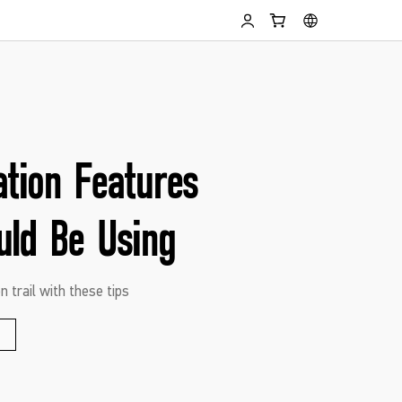
ation Features
uld Be Using
n trail with these tips