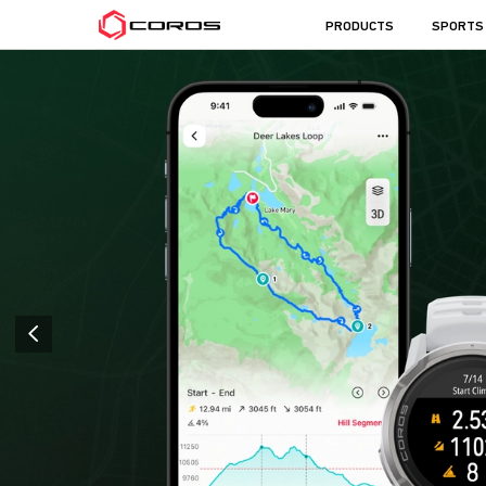
COROS
PRODUCTS
SPORTS