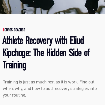
COROS COACHES
Athlete Recovery with Eliud
Kipchoge: The Hidden Side of
Training
Training is just as much rest as it is work. Find out
when, why, and how to add recovery strategies into
your routine.