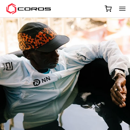
COROS