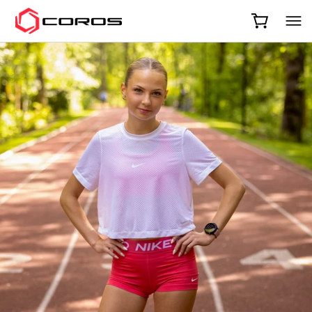
COROS