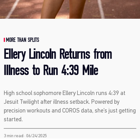
MORE THAN SPLITS
Ellery Lincoln Returns from
Illness to Run 4:39 Mile
High school sophomore Ellery Lincoln runs 4:39 at
Jesuit Twilight after illness setback. Powered by
precision workouts and COROS data, she’s just getting
started.
3 min read · 06/24/2025