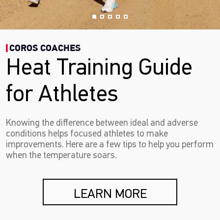
COROS COACHES
Heat Training Guide
for Athletes
Knowing the difference between ideal and adverse
conditions helps focused athletes to make
improvements. Here are a few tips to help you perform
when the temperature soars.
LEARN MORE