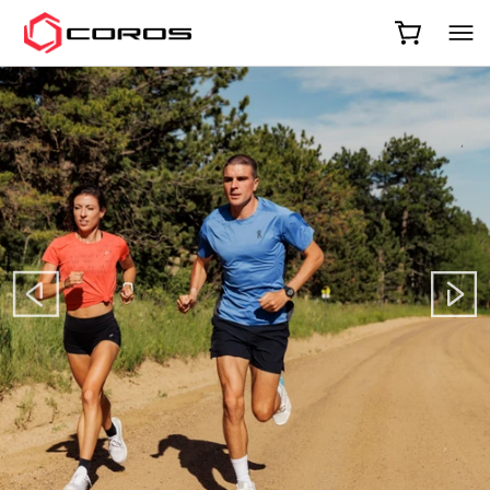
COROS