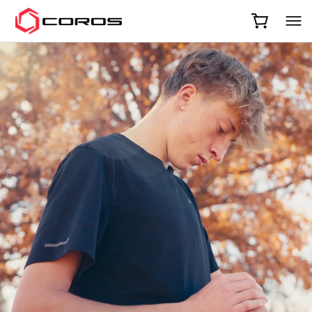
COROS