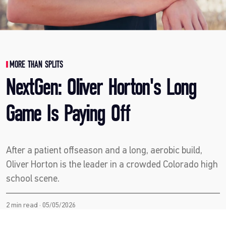
MORE THAN SPLITS
NextGen: Oliver Horton's Long
Game Is Paying Off
After a patient offseason and a long, aerobic build,
Oliver Horton is the leader in a crowded Colorado high
school scene.
2 min read · 05/05/2026