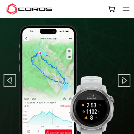
COROS