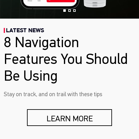
LATEST NEWS
8 Navigation
Features You Should
Be Using
Stay on track, and on trail with these tips
LEARN MORE